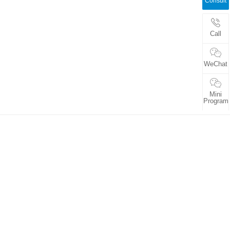
Consult
Call
WeChat
Mini
Program