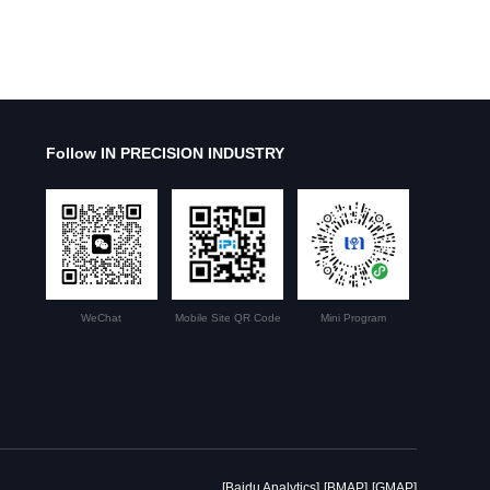
Follow IN PRECISION INDUSTRY
WeChat
Mobile Site QR Code
Mini Program
[Baidu Analytics]
[BMAP]
[GMAP]