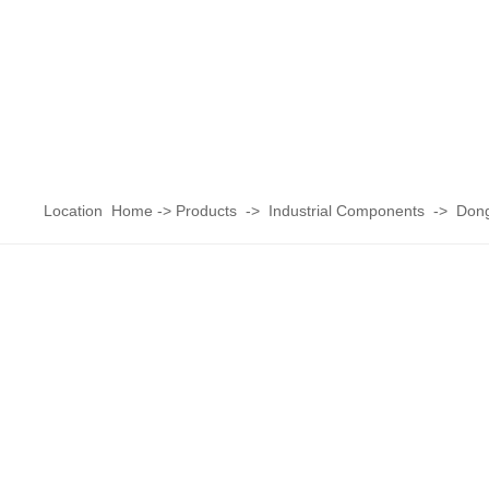
Location
Home
->
Products
->
Industrial Components
->
Dong