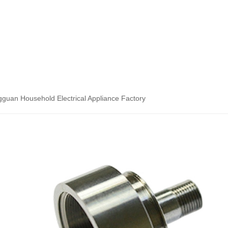
guan Household Electrical Appliance Factory