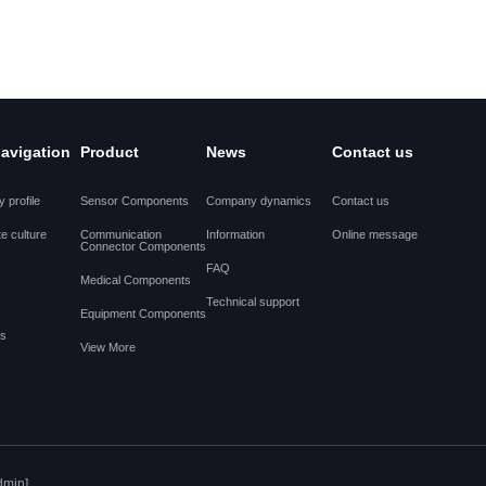
navigation
Product
News
Contact us
 profile
Sensor Components
Company dynamics
Contact us
e culture
Communication
Information
Online message
Connector Components
FAQ
Medical Components
Technical support
Equipment Components
es
View More
dmin]