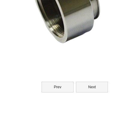
Prev
Next