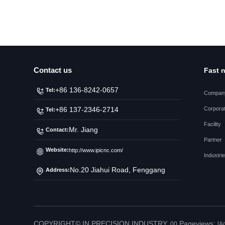
Contact us
Fast 
+86 136-8242-0657
Tel:
Company
Corporat
+86 137-2346-2714
Tel:
Facility
Mr. Jiang
Contact:
Partner
Website:
http://www.ipicnc.com/
Industri
No.20 Jiahui Road, Fenggang
Address:
Town, Dongguan City
COPYRIGHT© IN PRECISION INDUSTRY.
Pageviews:
00
[A