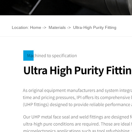
Location:
Home
->
Materials
->
Ultra-High Purity Fitting