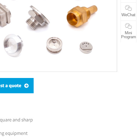
WeChat
Mini
Program