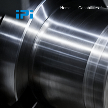
Home
Capabilities