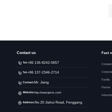
Contact us
Fast 
+86 136-8242-0657
Tel:
Company
Corporat
+86 137-2346-2714
Tel:
Facility
Mr. Jiang
Contact:
Partner
Website:
http://www.ipicnc.com/
Industri
No.20 Jiahui Road, Fenggang
Address:
Town, Dongguan City