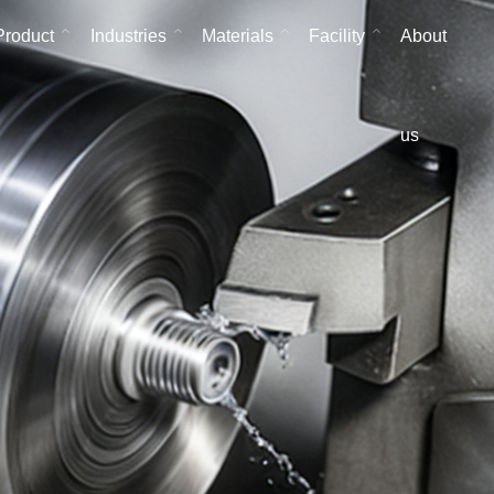
Product
Industries
Materials
Facility
About
us