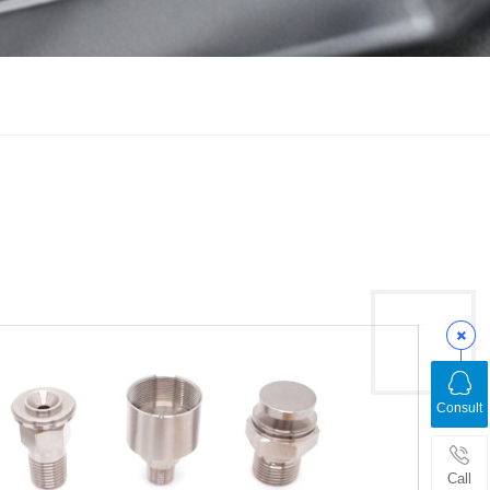
Consult
Call