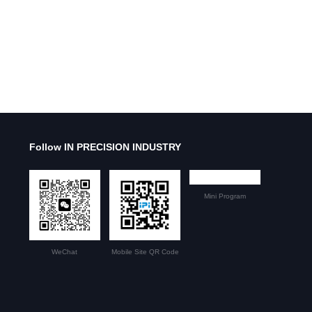
Follow IN PRECISION INDUSTRY
Mini Program
WeChat
Mobile Site QR Code