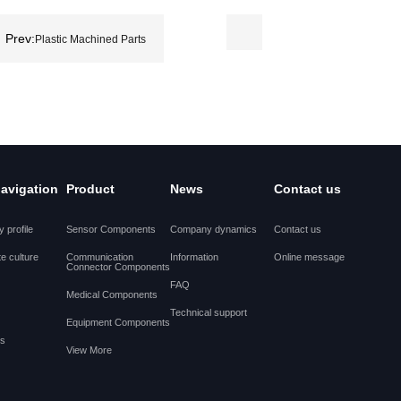
Prev:
Plastic Machined Parts
navigation
Product
News
Contact us
 profile
Sensor Components
Company dynamics
Contact us
e culture
Communication
Information
Online message
Connector Components
FAQ
Medical Components
Technical support
Equipment Components
es
View More