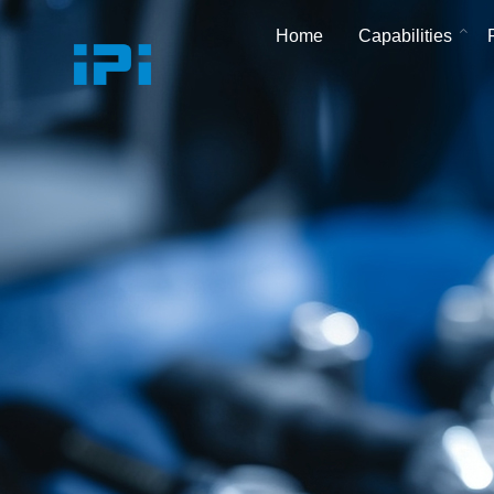
Home
Capabilities