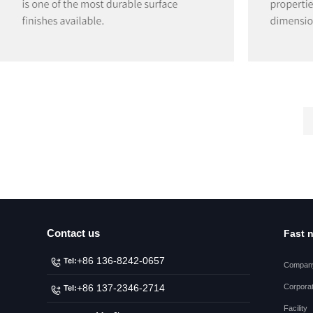
Contact us
Fast 
+86 136-8242-0657
Tel:
Company
Corporat
+86 137-2346-2714
Tel:
Facility