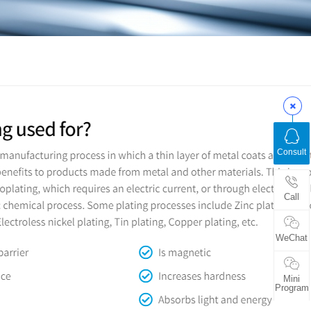
Consult
Call
WeChat
Mini
Program