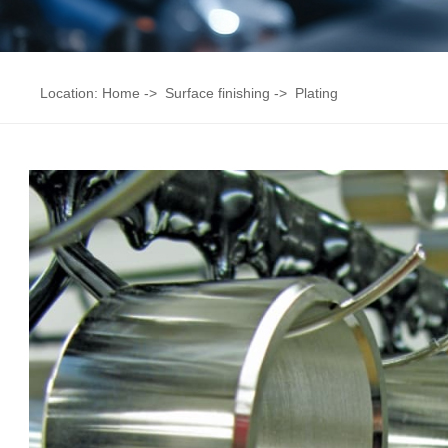
Location:
Home
->
Surface finishing
->
Plating