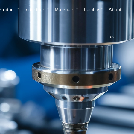
Product
Industries
Materials
Facility
About
us