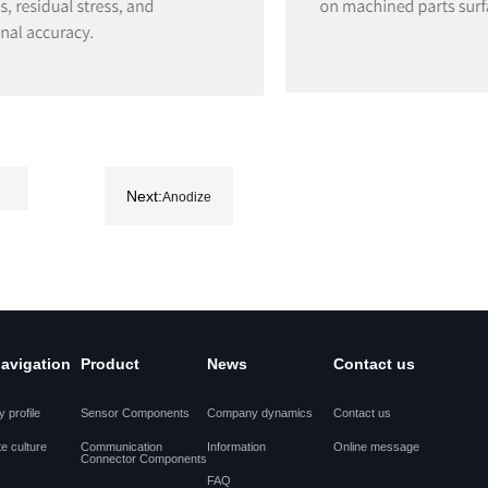
Next:
Anodize
navigation
Product
News
Contact us
 profile
Sensor Components
Company dynamics
Contact us
e culture
Communication
Information
Online message
Connector Components
FAQ