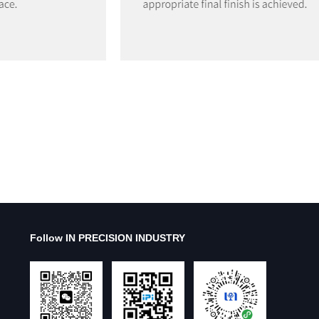
Follow IN PRECISION INDUSTRY