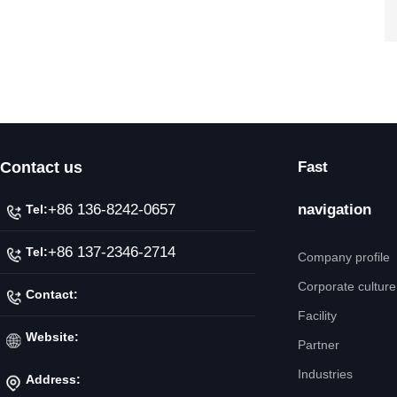
Contact us
Fast
+86 136-8242-0657
navigation
Tel:
+86 137-2346-2714
Tel:
Company profile
Corporate culture
Contact:
Facility
Mr. Jiang
Website:
Partner
Industries
Address:
http://www.ipicnc.com/