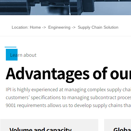
Location:
Home
->
Engineering
->
Supply Chain Solution