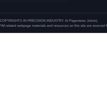
No.20 Jiahui Road,
Fenggang Town, Dongguan
COPYRIGHT© IN PRECISION INDUSTRY.
Pageviews:
00
[Admin]
*All related webpage materials and resources on this site are sourced f
City