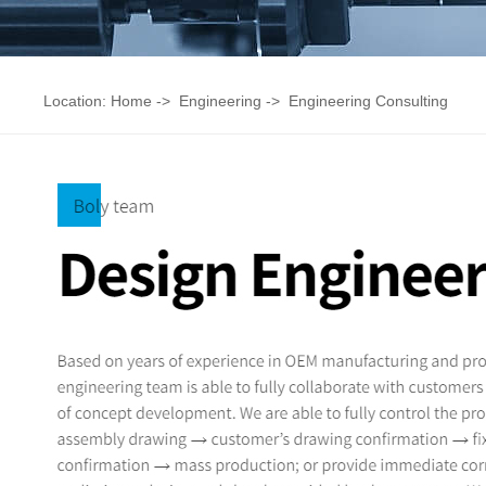
Location:
Home
->
Engineering
->
Engineering Consulting