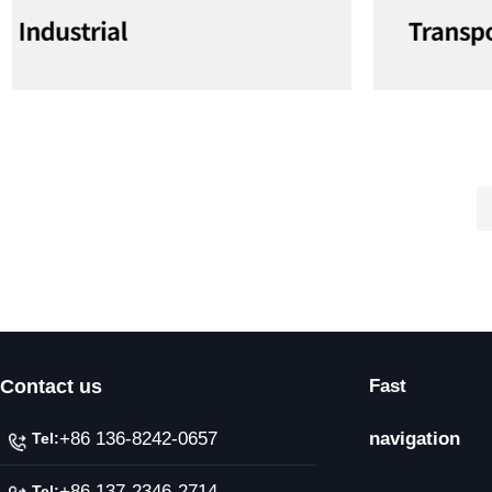
Contact us
Fast
+86 136-8242-0657
navigation
Tel:
+86 137-2346-2714
Tel: