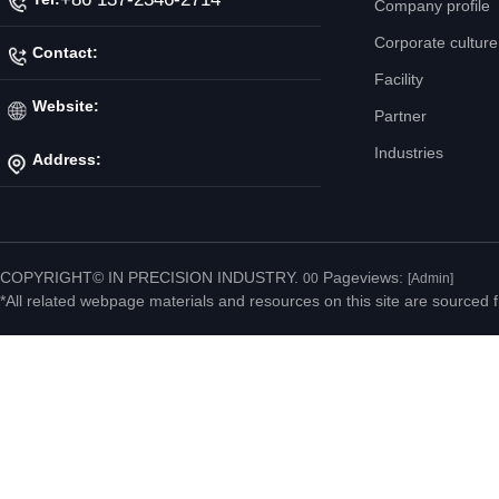
Company profile
Corporate culture
Contact:
Facility
Mr. Jiang
Website:
Partner
Industries
Address:
http://www.ipicnc.com/
No.20 Jiahui Road,
Fenggang Town, Dongguan
COPYRIGHT© IN PRECISION INDUSTRY.
Pageviews:
00
[Admin]
*All related webpage materials and resources on this site are sourced f
City