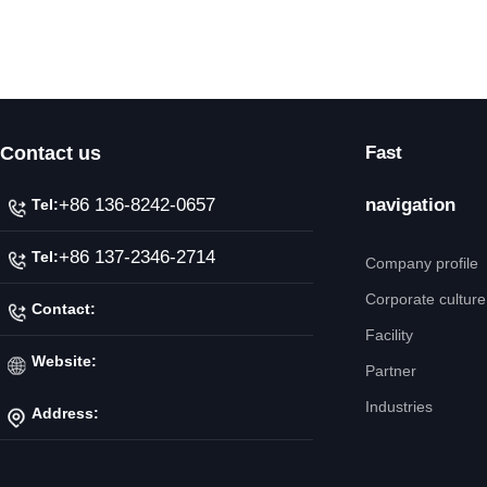
Contact us
Fast
+86 136-8242-0657
navigation
Tel:
+86 137-2346-2714
Tel:
Company profile
Corporate culture
Contact:
Facility
Mr. Jiang
Website:
Partner
Industries
Address:
http://www.ipicnc.com/
No.20 Jiahui Road,