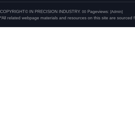
Fenggang Town, Dongguan
COPYRIGHT© IN PRECISION INDUSTRY.
Pageviews:
00
[Admin]
*All related webpage materials and resources on this site are sourced f
City