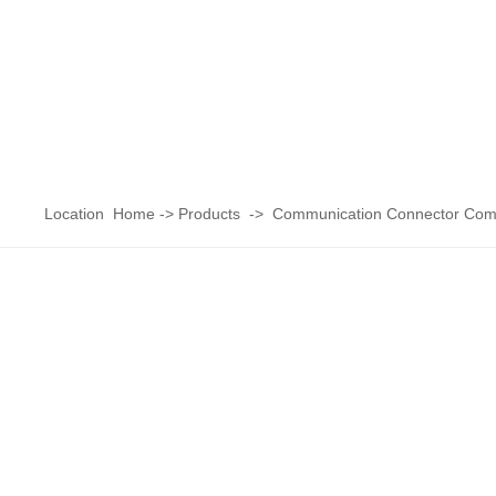
Location
Home
->
Products
->
Communication Connector Com