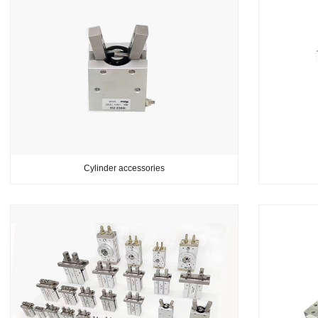
Cylinder accessories