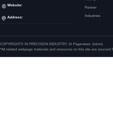
Mr. Jiang
Website:
Partner
Industries
Address:
http://www.ipicnc.com/
No.20 Jiahui Road,
Fenggang Town, Dongguan
COPYRIGHT© IN PRECISION INDUSTRY.
Pageviews:
00
[Admin]
*All related webpage materials and resources on this site are sourced f
City