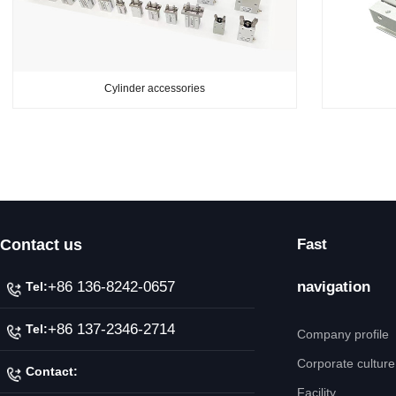
Cylinder accessories
Contact us
Fast
+86 136-8242-0657
navigation
Tel:
+86 137-2346-2714
Tel:
Company profile
Corporate culture
Contact:
Facility