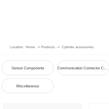
Location:
Home
->
Products
->
Cylinder accessories
Sensor Components
Communication Connector Components
Miscellaneous