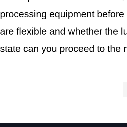
processing equipment before u
are flexible and whether the l
state can you proceed to the 