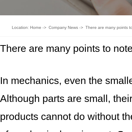
Location:
Home
->
Company News
->
There are many points to
There are many points to note
In mechanics, even the smalles
Although parts are small, thei
products cannot do without t