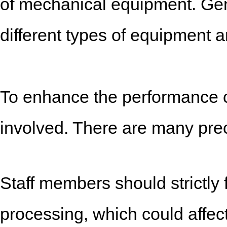
of mechanical equipment. Ge
different types of equipment 
To enhance the performance cha
involved. There are many prec
Staff members should strictly 
processing, which could affect 