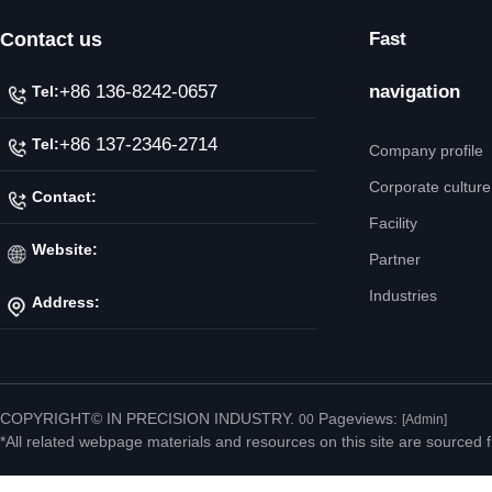
Contact us
Fast
+86 136-8242-0657
navigation
Tel:
+86 137-2346-2714
Tel:
Company profile
Corporate culture
Contact:
Facility
Mr. Jiang
Website:
Partner
Industries
Address:
http://www.ipicnc.com/
No.20 Jiahui Road,
Fenggang Town, Dongguan
COPYRIGHT© IN PRECISION INDUSTRY.
Pageviews:
00
[Admin]
*All related webpage materials and resources on this site are sourced f
City