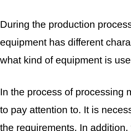
During the production process
equipment has different charac
what kind of equipment is use
In the process of processing 
to pay attention to. It is neces
the requirements. In addition,