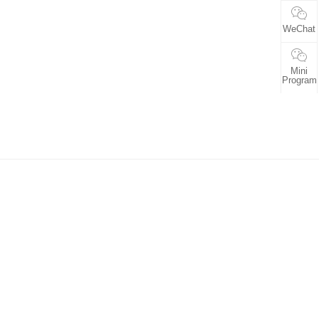
WeChat
Mini
Program