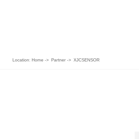
Location:
Home
->
Partner
->
XJCSENSOR