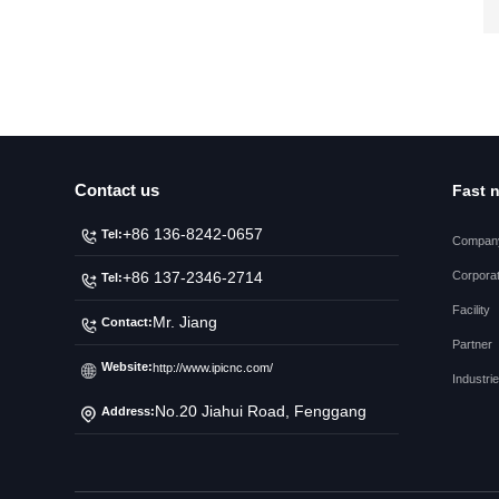
Contact us
Fast 
+86 136-8242-0657
Tel:
Company
Corporat
+86 137-2346-2714
Tel:
Facility
Mr. Jiang
Contact:
Partner
Website:
http://www.ipicnc.com/
Industri
No.20 Jiahui Road, Fenggang
Address:
Town, Dongguan City