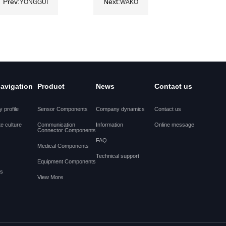
Prev:
Next:
YONGGUI
WAKO
navigation
Product
News
Contact us
 profile
Sensor Components
Company dynamics
Contact us
e culture
Communication
Information
Online message
Connector Components
FAQ
Medical Components
Technical support
Equipment Components
es
View More