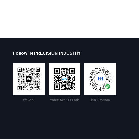
Follow IN PRECISION INDUSTRY
WeChat
Mobile Site QR Code
Mini Program