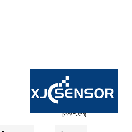
[XJCSENSOR]