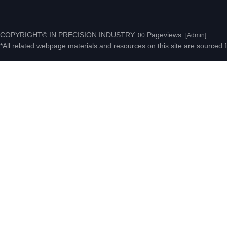
No.20 Jiahui Road,
Fenggang Town, Dongguan
COPYRIGHT© IN PRECISION INDUSTRY.
Pageviews:
00
[Admin]
*All related webpage materials and resources on this site are sourced f
City