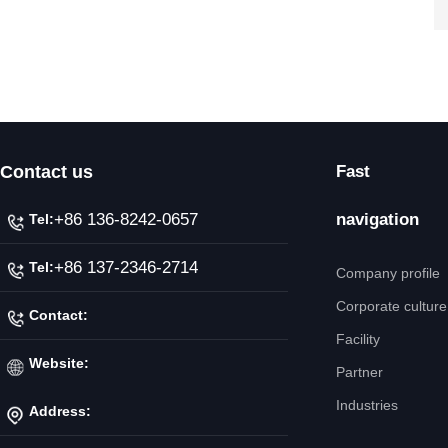
Contact us
Fast
+86 136-8242-0657
navigation
Tel:
+86 137-2346-2714
Tel:
Company profile
Corporate culture
Contact:
Facility
Mr. Jiang
Website:
Partner
Industries
Address:
http://www.ipicnc.com/