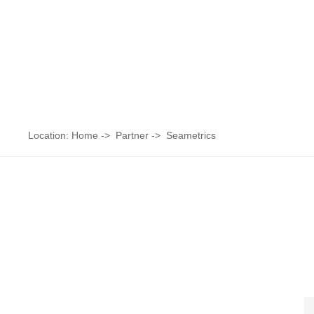
Location:
Home
->
Partner
->
Seametrics