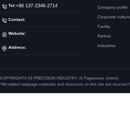
+86 137-2346-2714
Tel:
Company profile
Corporate culture
Contact:
Facility
Mr. Jiang
Website:
Partner
Industries
Address:
http://www.ipicnc.com/
No.20 Jiahui Road,
Fenggang Town, Dongguan
COPYRIGHT© IN PRECISION INDUSTRY.
Pageviews:
00
[Admin]
*All related webpage materials and resources on this site are sourced f
City