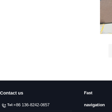
Contact us
Fast
+86 136-8242-0657
navigation
Tel: