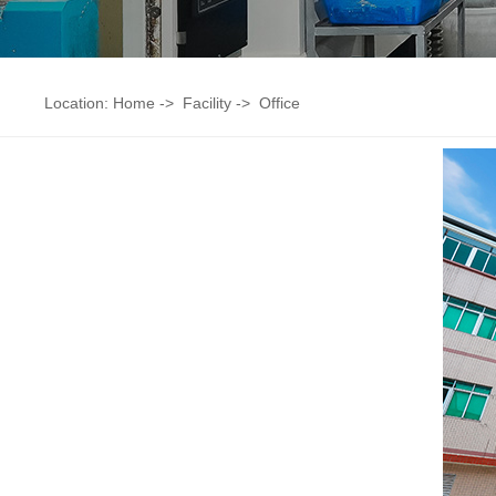
Location:
Home
->
Facility
->
Office